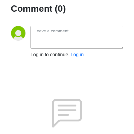
Comment (0)
Log in to continue.
Log in