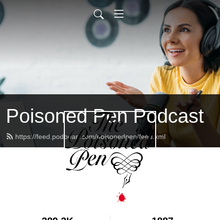
Poisoned Pen Podcast
https://feed.podbean.com/poisonedpen/feed.xml