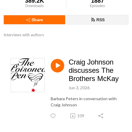
389.2K
1887
Downloads
Episodes
Share
RSS
Interviews with authors
Craig Johnson
discusses The
Brothers McKay
Jun 3, 2026
Barbara Peters in conversation with
Craig Johnson
109