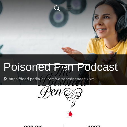
Poisoned Pen Podcast
https://feed.podbean.com/poisonedpen/feed.xml