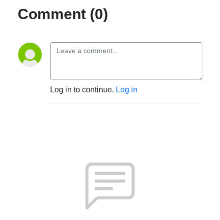
Comment (0)
Log in to continue.
Log in