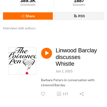
389.3K
1887
Downloads
Episodes
Share
RSS
Interviews with authors
Linwood Barclay
discusses
Whistle
Jun 1, 2025
Barbara Peters in conversation with
Linwood Barclay
137