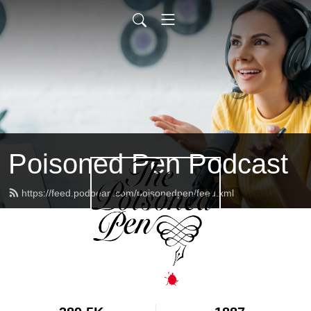
Poisoned Pen Podcast
https://feed.podbean.com/poisonedpen/feed.xml