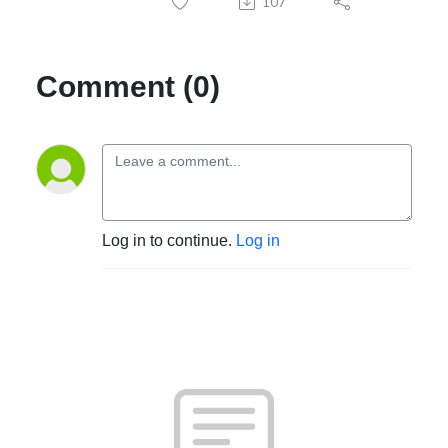
107
Comment (0)
Log in to continue.
Log in