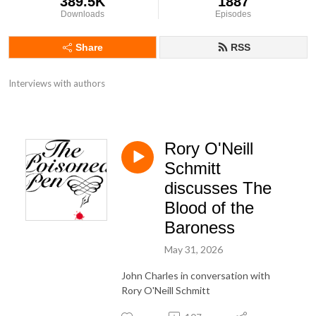
389.5K
1887
Downloads
Episodes
Share
RSS
Interviews with authors
Rory O'Neill
Schmitt
discusses The
Blood of the
Baroness
May 31, 2026
John Charles in conversation with
Rory O'Neill Schmitt