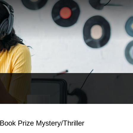
Book Prize Mystery/Thriller