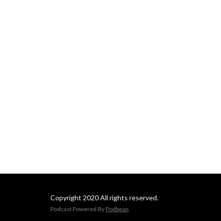
Copyright 2020 All rights reserved.
Podcast Powered By
Podbean