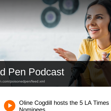
d Pen Podcast
an.com/poisonedpen/feed.xml
Oline Cogdill hosts the 5 LA Times 
Nominees