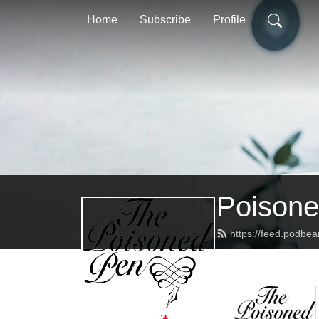
Home
Subscribe
Profile
Poisone
https://feed.podbe