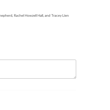
Shepherd, Rachel Howzell Hall, and Tracey Lien