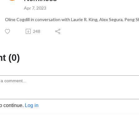
Apr 7, 2023
Oline Cogdill in conversation with Laurie R. King, Alex Segura, Peng 
248
 (0)
to continue.
Log in