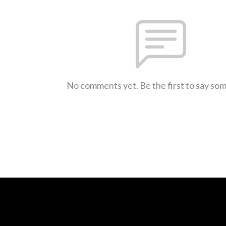
No comments yet. Be the first to say so