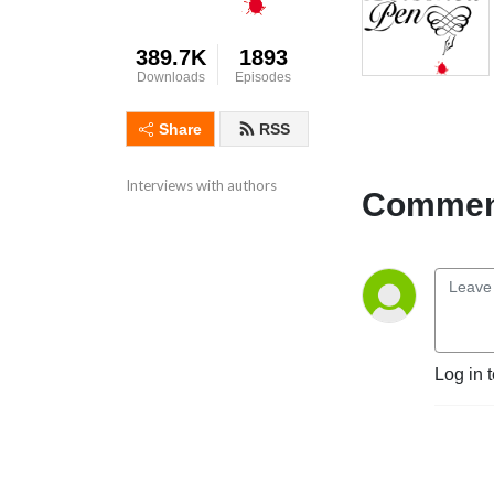
389.7K
1893
Downloads
Episodes
Share
RSS
Interviews with authors
Comment
Log in 